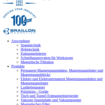
Anwendung
Spanntechnik
Hebetechnik
Entmagnetisieren
Schnellspannsystem für Werkzeuge
Magnetische Filtration
Produkte
Permanent Magnetspannplatten, Magnetspannfutter und
Magnetspannblöcke
Elektro und Elektropermanent Magnetspannplatten und
Magnetspannfutter
Lasthebemagnet
Präzisions - Geräte
Tisch und Tunnel Entmagnetisiergeräte
Vakuum Spannplatte und Vakuumpumpe
Magnetischen Filter