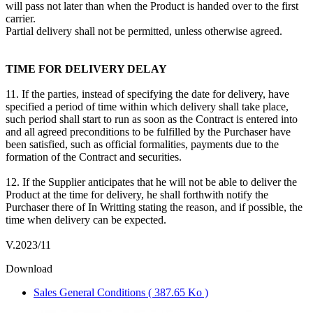
will pass not later than when the Product is handed over to the first
carrier.
Partial delivery shall not be permitted, unless otherwise agreed.
TIME FOR DELIVERY DELAY
11. If the parties, instead of specifying the date for delivery, have
specified a period of time within which delivery shall take place,
such period shall start to run as soon as the Contract is entered into
and all agreed preconditions to be fulfilled by the Purchaser have
been satisfied, such as official formalities, payments due to the
formation of the Contract and securities.
12. If the Supplier anticipates that he will not be able to deliver the
Product at the time for delivery, he shall forthwith notify the
Purchaser there of In Writting stating the reason, and if possible, the
time when delivery can be expected.
V.2023/11
Download
Sales General Conditions
( 387.65 Ko )