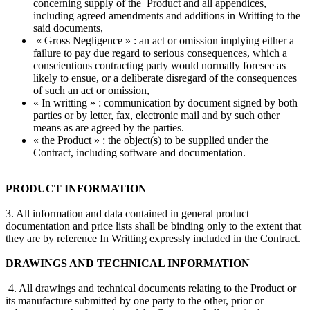
concerning supply of the Product and all appendices,
including agreed amendments and additions in Writting to the
said documents,
« Gross Negligence » : an act or omission implying either a
failure to pay due regard to serious consequences, which a
conscientious contracting party would normally foresee as
likely to ensue, or a deliberate disregard of the consequences
of such an act or omission,
« In writting » : communication by document signed by both
parties or by letter, fax, electronic mail and by such other
means as are agreed by the parties.
« the Product » : the object(s) to be supplied under the
Contract, including software and documentation.
PRODUCT INFORMATION
3. All information and data contained in general product
documentation and price lists shall be binding only to the extent that
they are by reference In Writting expressly included in the Contract.
DRAWINGS AND TECHNICAL INFORMATION
4. All drawings and technical documents relating to the Product or
its manufacture submitted by one party to the other, prior or