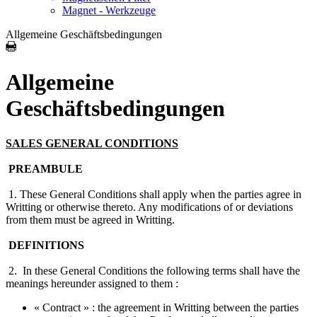
Magnet - Werkzeuge
Allgemeine Geschäftsbedingungen
Allgemeine
Geschäftsbedingungen
SALES GENERAL CONDITIONS
PREAMBULE
1. These General Conditions shall apply when the parties agree in
Writting or otherwise thereto. Any modifications of or deviations
from them must be agreed in Writting.
DEFINITIONS
2. In these General Conditions the following terms shall have the
meanings hereunder assigned to them :
« Contract » : the agreement in Writting between the parties