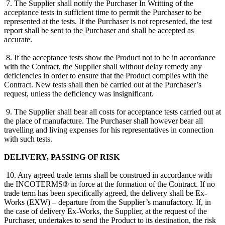
7. The Supplier shall notify the Purchaser In Writting of the
acceptance tests in sufficient time to permit the Purchaser to be
represented at the tests. If the Purchaser is not represented, the test
report shall be sent to the Purchaser and shall be accepted as
accurate.
8. If the acceptance tests show the Product not to be in accordance
with the Contract, the Supplier shall without delay remedy any
deficiencies in order to ensure that the Product complies with the
Contract. New tests shall then be carried out at the Purchaser’s
request, unless the deficiency was insignificant.
9. The Supplier shall bear all costs for acceptance tests carried out at
the place of manufacture. The Purchaser shall however bear all
travelling and living expenses for his representatives in connection
with such tests.
DELIVERY, PASSING OF RISK
10. Any agreed trade terms shall be construed in accordance with
the INCOTERMS® in force at the formation of the Contract. If no
trade term has been specifically agreed, the delivery shall be Ex-
Works (EXW) – departure from the Supplier’s manufactory. If, in
the case of delivery Ex-Works, the Supplier, at the request of the
Purchaser, undertakes to send the Product to its destination, the risk