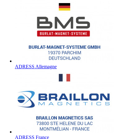
ADRESS Allemagne
ADRESS France