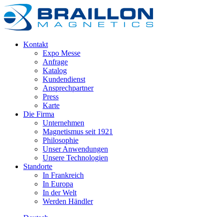
Kontakt
Expo Messe
Anfrage
Katalog
Kundendienst
Ansprechpartner
Press
Karte
Die Firma
Unternehmen
Magnetismus seit 1921
Philosophie
Unser Anwendungen
Unsere Technologien
Standorte
In Frankreich
In Europa
In der Welt
Werden Händler