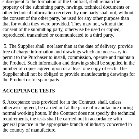
subsequent to the formation of the Contract, shall remain the
property of the submitting party. rawings, technical documents or
other technical information received by one party shall not, without
the consent of the other party, be used for any other purpose than
that for which they were provided. They may not, without the
consent of the submitting party, otherwise be used or copied,
reproduced, transmitted or communicated to a third party.
5. The Supplier shall, not later than at the date of delivery, provide
free of charge information and drawings which are necessary to
permit to the Purchaser to install, commission, operate and maintain
the Product. Such information and drawings shall be supplied in the
number of copies agreed upon or at least one copy of each. The
Supplier shall not be obliged to provide manufacturing drawings for
the Product or for spare parts.
ACCEPTANCE TESTS
6. Acceptance tests provided for in the Contract, shall, unless
otherwise agreed, be carried out at the place of manufacture during
normal working hours. If the Contract does not specify the technical
requirements, the tests shall be carried out in accordance with
general practice in the appropriate branch of industry concerned in
the country of manufacture.