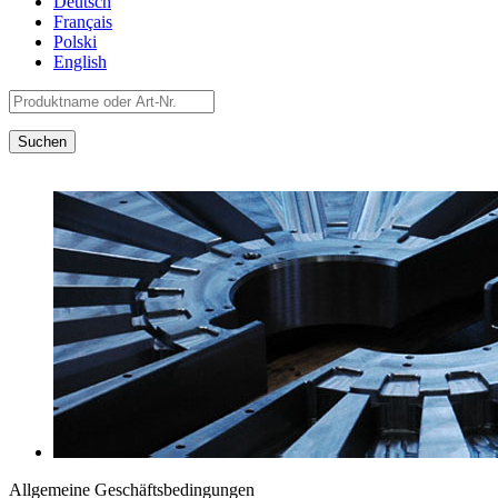
Deutsch
Français
Polski
English
Allgemeine Geschäftsbedingungen